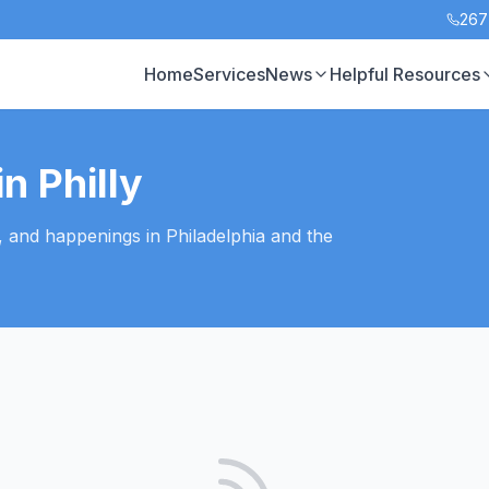
267
Home
Services
News
Helpful Resources
n Philly
, and happenings in Philadelphia and the