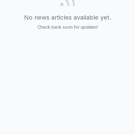
No news articles available yet.
Check back soon for updates!