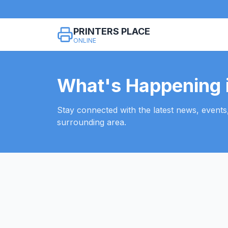
PRINTERS PLACE
ONLINE
What's Happening i
Stay connected with the latest news, events
surrounding area.