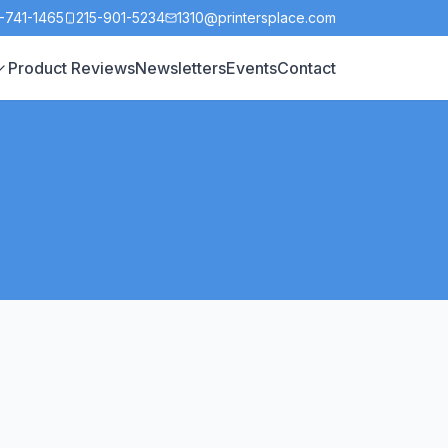
-741-1465
215-901-5234
1310@printersplace.com
Product Reviews
Newsletters
Events
Contact